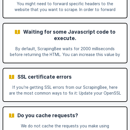
lichterman-044f16.netlify.app/products/taba-cre
You might need to forward specific headers to the
website that you want to scrape. In order to forward
headers, you must set forward_headers to true and then
pass your custom headers. You must then prefix the
headers to forward to the website with "Spb-" (for
Waiting for some Javascript code to
ScraPingBee). This prefix will be trimmed by ScrapingBee,
execute.
and headers will be forwarded to the target web page.
Example : If you want to send the header Accept-
By default, ScrapingBee waits for 2000 milliseconds
Language: En-US, add the header: Spb-Accept-Language:
before returning the HTML. You can increase this value by
En-US a
using the wait parameter (documentation).
SSL certificate errors
If you're getting SSL errors from our ScrapingBee, here
are the most common ways to fix it: Update your OpenSSL
version https://letsencrypt.org/docs/dst-root-ca-x3-
expiration-september-2021/ We're using Let's Encrypt
certificate on the app.scrapingbee.com subdomain. Since
Do you cache requests?
September 30th 2021, Let's Encrypt uses SRG Root X1
certificates. Those certificates are only accepted by
We do not cache the requests you make using
OpenSSL version 1.10 or later. Disable SSL verification with