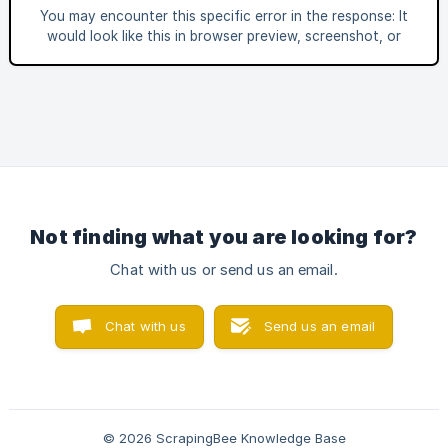
Buy loads most of its product information through multiple
You may encounter this specific error in the response: It
GraphQL requests: ![]
would look like this in browser preview, screenshot, or
(https://storage.crisp.chat/users/helpdesk/website/-/6/6/a/
when trying to enter your dashboard: This specific error
2/66a2
means that there is an ongoing outage with our API or
dashboard. Changing the settings would usually not help in
resolving thi
Not finding what you are looking for?
Chat with us or send us an email.
Chat with us
Send us an email
© 2026 ScrapingBee Knowledge Base