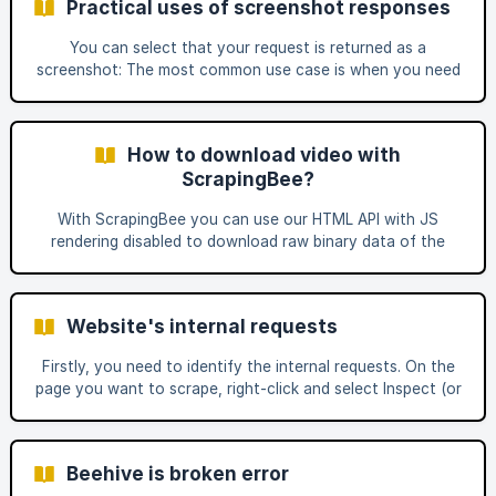
Practical uses of screenshot responses
reserve the right to suspend or otherwise limit your
account access.” The difference is that pre-login refers to
You can select that your request is returned as a
publicly available information that does not require a login,
screenshot: The most common use case is when you need
while post-login refers
to see particular information on the page and do not
necessarily need to parse the full HTML. In reality, there
are multiple ways you can use this function. If you want to
How to download video with
execute a particular JS scenario and it seems like nothing
ScrapingBee?
is working, try enabling the screenshot response to see
how far
With ScrapingBee you can use our HTML API with JS
rendering disabled to download raw binary data of the
video. This way our API simply proxies the request and
returns the binary data of your selected video. You then
can save that binary data to the .mp4 file and you'll have
Website's internal requests
your video ready! This works for publicly accessible media
format, as an example .mp4 extension files. Here is a quick
Firstly, you need to identify the internal requests. On the
python request example that you can directly save in
page you want to scrape, right-click and select Inspect (or
Inspect Element). Then, open the Network tab and refresh
the page. You should see a large number of requests
appear. Next, review these requests to determine where
Beehive is broken error
the data you need is being loaded from. For example, Best