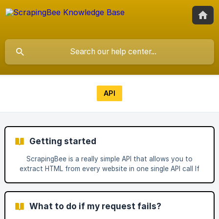
API
Getting started
ScrapingBee is a really simple API that allows you to
extract HTML from every website in one single API call If
you need more to use our custom options such as JS
rendering or our Premium Proxy take a look at our full
documentation. To get your API Key, you just need to
What to do if my request fails?
create an account here. Of course, don't forget to
replace "YOUR_URL" by the URL of the page you want to