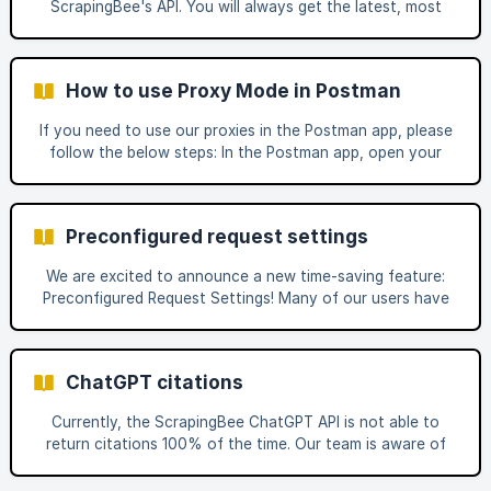
ScrapingBee's API. You will always get the latest, most
your HTTP client In Python, you can d
fresh version of the website or page you're scraping.
How to use Proxy Mode in Postman
If you need to use our proxies in the Postman app, please
follow the below steps: In the Postman app, open your
workspace and click on the agent selector on the bottom
right side of your screen Click on 'Desktop Agent' and
then click on 'Download Desktop Agent' Install and Run
Preconfigured request settings
the 'Postman Agent' app Click on the gear icon on the top
right side of your screen and t
We are excited to announce a new time-saving feature:
Preconfigured Request Settings! Many of our users have
asked for an easier way to manage request settings, and
we’ve listened. With this new feature, you can now
preconfigure settings for any website and reuse them
ChatGPT citations
whenever needed—eliminating the hassle of manually
entering them every time. What is Preconfigured Request
Currently, the ScrapingBee ChatGPT API is not able to
Settings? Preconfigured Request Settings allow you to
return citations 100% of the time. Our team is aware of
save commonly used settings for specific websites. Once
this issue and is looking into possibilities to either always
sav
return them or increase the return rate to a reasonable