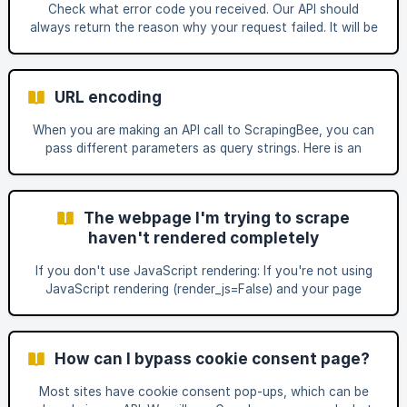
Check what error code you received. Our API should
scrape. | Curl curl "ht
always return the reason why your request failed. It will be
one of these status codes. If you receive a status code
500, you can double-check the response body to see the
exact error code returned by the target website: Below
URL encoding
are the most common ways to fix your API call. Chec
When you are making an API call to ScrapingBee, you can
pass different parameters as query strings. Here is an
example: https://app.scrapingbee.com/api/v1/?
url=https://example.com/&premium_proxies=True&api_key=Y
OUR-API-KEY Now what happens when the URL you want
The webpage I'm trying to scrape
to scrape also contains a query parameter named param1?
haven't rendered completely
curl 'https://app.scrapingbee.com/api/v1/?
url=https://example.com?
If you don't use JavaScript rendering: If you're not using
param1=value1&param2=value2&premium_proxy=True&api_k
JavaScript rendering (render_js=False) and your page
ey=YOUR-API-KEY' In this case, the API w
doesn't render completely, chances are that you are
scraping a webpage that needs javascript rendering to
work correctly. Some websites need to be rendered inside
How can I bypass cookie consent page?
a real browser to work and load all information correctly.
To enable this using our API you need to use
Most sites have cookie consent pop-ups, which can be
render_js=True on your API call [(documentation)]