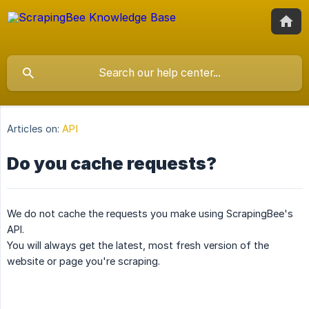
Articles on:
API
Do you cache requests?
We do not cache the requests you make using ScrapingBee's
API.
You will always get the latest, most fresh version of the
website or page you're scraping.