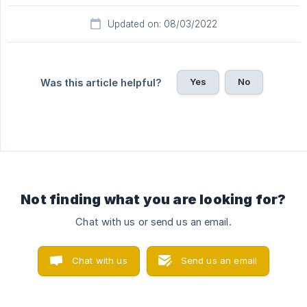
Updated on: 08/03/2022
Yes
No
Was this article helpful?
Not finding what you are looking for?
Chat with us or send us an email.
Chat with us
Send us an email