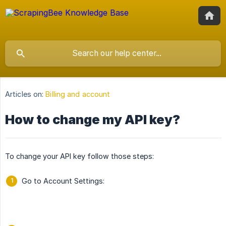
Articles on:
Billing and account
How to change my API key?
To change your API key follow those steps:
Go to Account Settings: