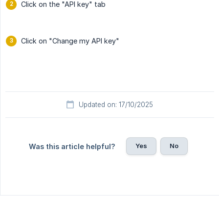
Click on the "API key" tab
Click on "Change my API key"
Updated on: 17/10/2025
Yes
No
Was this article helpful?